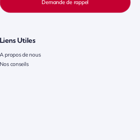
Demande de rappel
Liens Utiles
A propos de nous
Nos conseils