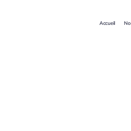
Passer
au
contenu
Accueil
No
FAQs