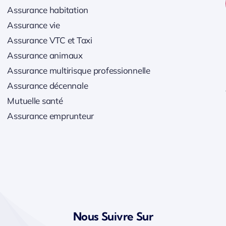
Assurance habitation
Assurance vie
Assurance VTC et Taxi
Assurance animaux
Assurance multirisque professionnelle
Assurance décennale
Mutuelle santé
Assurance emprunteur
Nous Suivre Sur