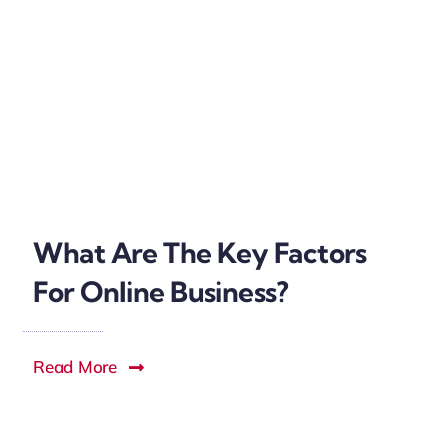
What Are The Key Factors
For Online Business?
Read More