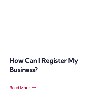
How Can I Register My
Business?
Read More