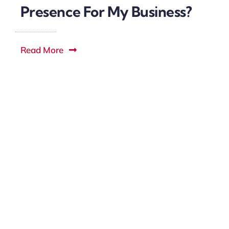
Presence For My Business?
Read More