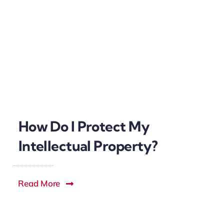
How Do I Protect My
Intellectual Property?
Read More