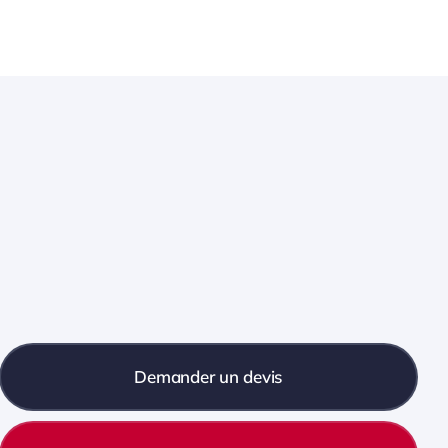
Demander un devis