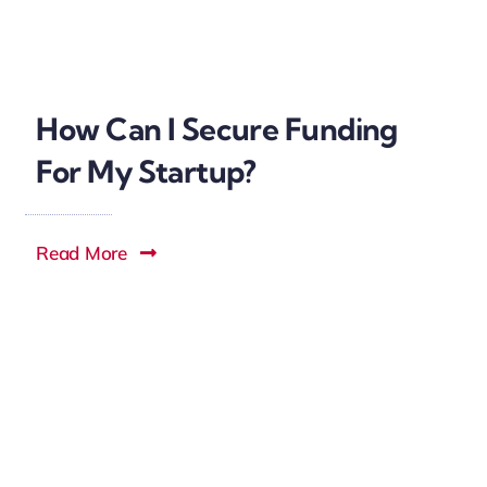
How Can I Secure Funding
For My Startup?
Read More