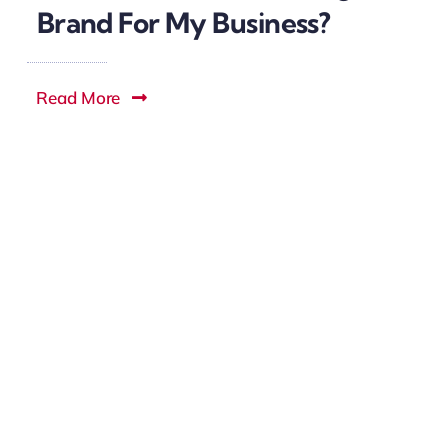
Brand For My Business?
Read More