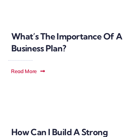
What’s The Importance Of A
Business Plan?
Read More
How Can I Build A Strong