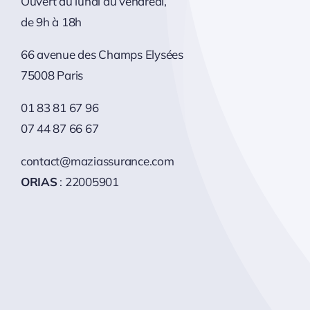
Ouvert du lundi au vendredi,
de 9h à 18h
66 avenue des Champs Elysées
75008 Paris
01 83 81 67 96
07 44 87 66 67
contact@maziassurance.com
ORIAS
: 22005901