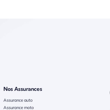
Nos Assurances
Assurance auto
Assurance moto