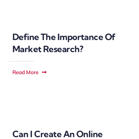
Define The Importance Of
Market Research?
Read More
Can I Create An Online