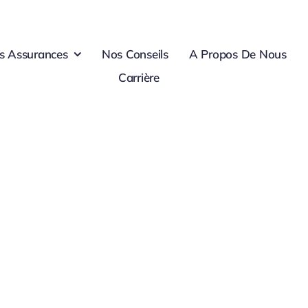
s Assurances
Nos Conseils
A Propos De Nous
Carrière